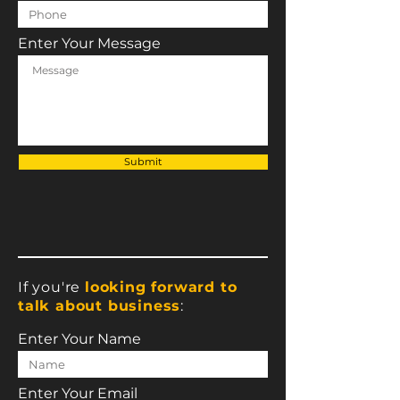
Enter Your Message
Submit
If you're
looking forward to
talk about business
:
Enter Your Name
Enter Your Email