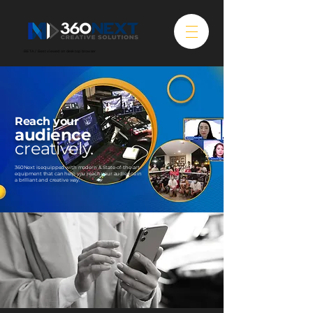
BETA / Best viewed on desktop browser
Reach your
audience
creatively.
360Next is equipped with modern & State-of-the-art
equipment that can help you reach your audience in
a brilliant and creative way.