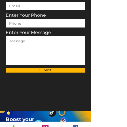
Enter Your Phone
Enter Your Message
Submit
Boost your
Brand's