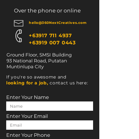
Over the phone or online
hello@360NextCreatives.com
+63917 711 4937
+63919 007 0443
Ground Floor, SMSI Building
93 National Road, Putatan
Muntinlupa City
If you're so awesome and
looking for a job,
contact us here:
Enter Your Name
Enter Your Email
Enter Your Phone