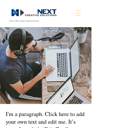
BETA / Best viewed on desktop browser
I'm a paragraph. Click here to add
your own text and edit me. It’s