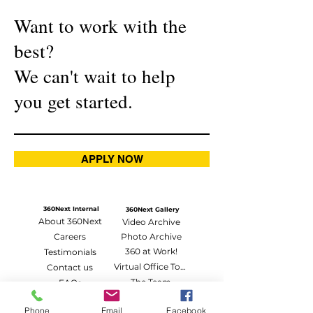
Want to work with the
best?
We can't wait to help
you get started.
APPLY NOW
360Next Internal
360Next Gallery
About 360Next
Video Archive
Careers
Photo Archive
360 at Work!
Testimonials
Virtual Office Tour
Contact us
The Team
FAQs
Vlog Riot
360Next Affiliates
Phone
Email
Facebook