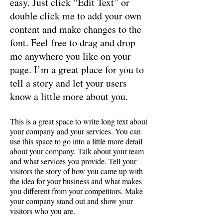
easy. Just click “Edit Text” or
double click me to add your own
content and make changes to the
font. Feel free to drag and drop
me anywhere you like on your
page. I’m a great place for you to
tell a story and let your users
know a little more about you.
This is a great space to write long text about
your company and your services. You can
use this space to go into a little more detail
about your company. Talk about your team
and what services you provide. Tell your
visitors the story of how you came up with
the idea for your business and what makes
you different from your competitors. Make
your company stand out and show your
visitors who you are.